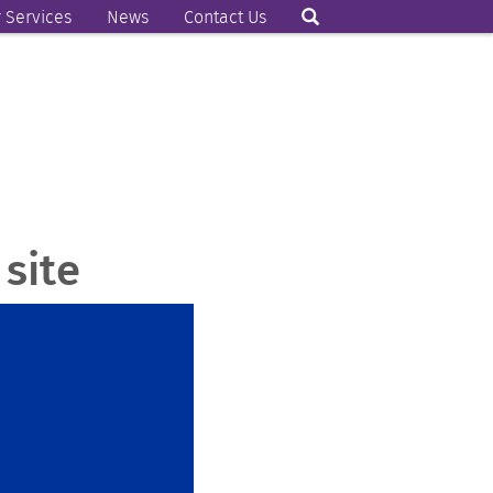
 Services
News
Contact Us
site