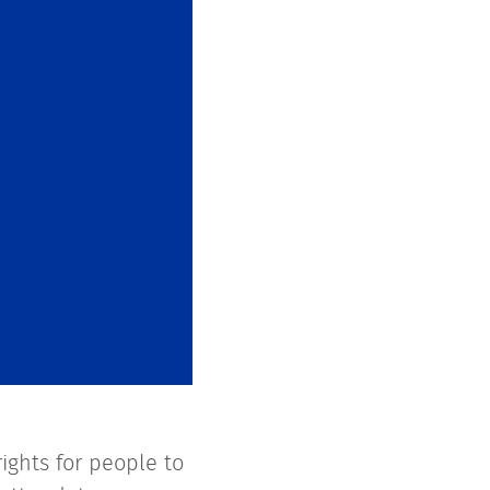
ights for people to