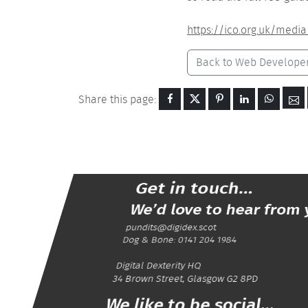
https://ico.org.uk/media
Back to Web Develope
Share this page:
Get in touch...
We’d love to hear from 
pundits@digidex.scot
Dog & Bone:
0141 204 1984
Digital Dexterity
HQ
34 Brown Street
,
Glasgow
G2 8PD
We like to be social...