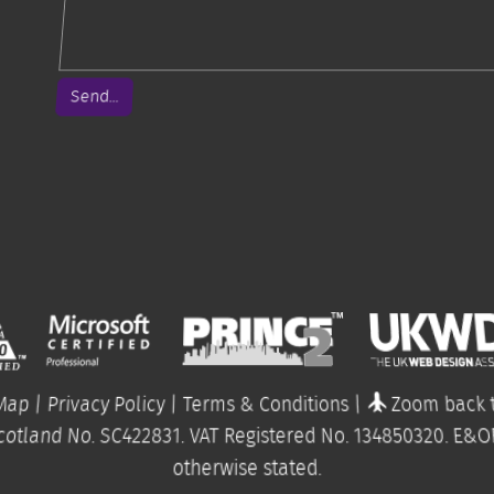
Send...
 Map
|
Privacy Policy
|
Terms & Conditions
|
Zoom back t
cotland No. SC422831. VAT Registered No.
134850320
.
E&O
otherwise stated.