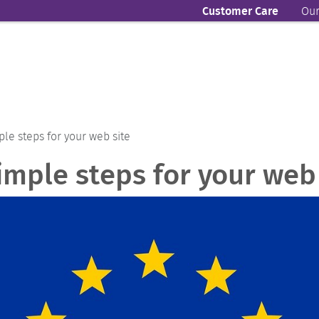
Customer Care
Our
ple steps for your web site
imple steps for your web 