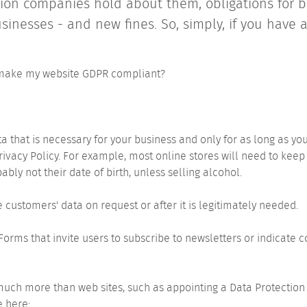
ion companies hold about them, obligations for b
nesses - and new fines. So, simply, if you have 
 make my website GDPR compliant?
a that is necessary for your business and only for as long as you
rivacy Policy. For example, most online stores will need to ke
ably not their date of birth, unless selling alcohol.
ve customers' data on request or after it is legitimately needed.
. Forms that invite users to subscribe to newsletters or indicate
uch more than web sites, such as appointing a Data Protection 
e here: