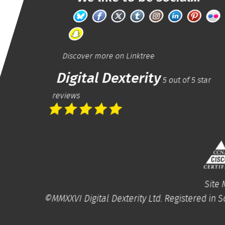
Discover more on
Linktree
Digital Dexterity
5
out of
5
star
reviews
Site
©MMXXVI
Digital Dexterity Ltd.
Registered in S