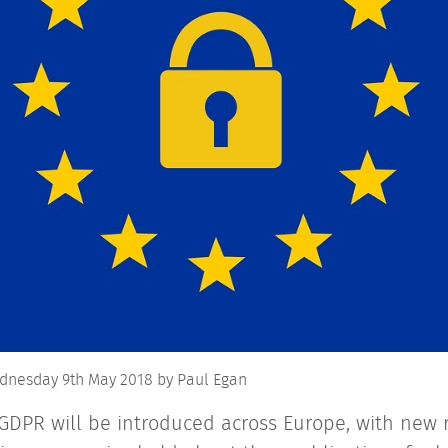
dnesday 9th May 2018
by Paul Egan
GDPR will be introduced across Europe, with new r