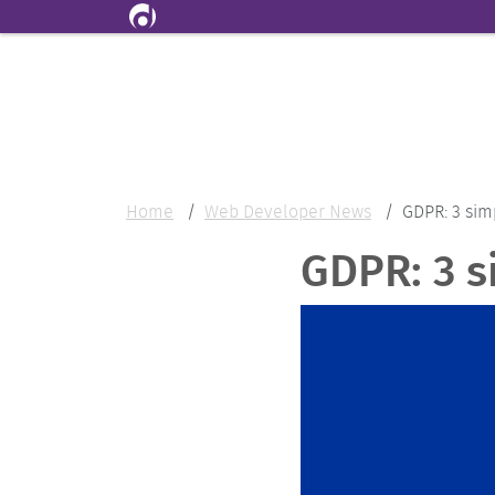
Skip to main content
Home
Web Developer News
GDPR: 3 sim
GDPR: 3 s