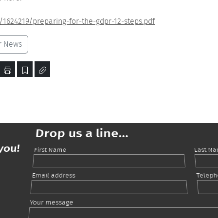
/1624219/preparing-for-the-gdpr-12-steps.pdf
r News
Drop us a line...
you!
First Name
Last N
Email address
Telep
Your message