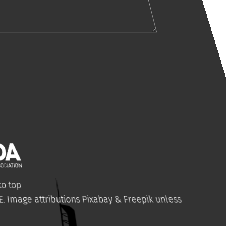
o top
E
. Image attributions
Pixabay
&
Freepik
unless