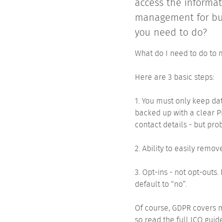
access the informat
management for busi
you need to do?
What do I need to do to
Here are 3 basic steps:
1. You must only keep dat
backed up with a clear P
contact details - but prob
2. Ability to easily remo
3. Opt-ins - not opt-outs
default to “no”.
Of course, GDPR covers m
so read the full ICO guid