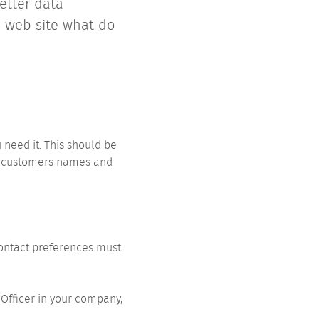
etter data
a web site what do
 need it. This should be
ep customers names and
 contact preferences must
Officer in your company,