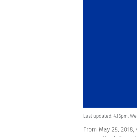
Last updated:
4.16pm,
We
From May 25, 2018, 