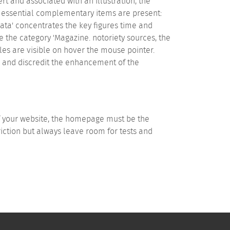
ert and associated with an illustration, the
, essential complementary items are present:
 'Data' concentrates the key figures time and
the category 'Magazine. notoriety sources, the
es are visible on hover the mouse pointer.
ze and discredit the enhancement of the
of your website, the homepage must be the
riction but always leave room for tests and