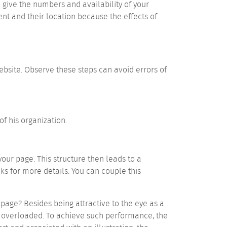
o give the numbers and availability of your
nt and their location because the effects of
ebsite. Observe these steps can avoid errors of
of his organization.
our page. This structure then leads to a
ks for more details. You can couple this
age? Besides being attractive to the eye as a
 overloaded. To achieve such performance, the