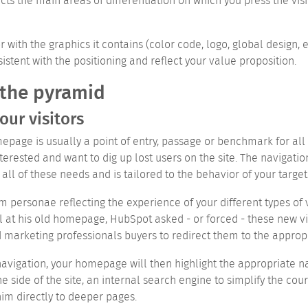
ts the main areas of differentiation on which you press the visi
r with the graphics it contains (color code, logo, global design,
istent with the positioning and reflect your value proposition.
 the pyramid
our visitors
epage is usually a point of entry, passage or benchmark for all y
erested and want to dig up lost users on the site. The navigati
all of these needs and is tailored to the behavior of your target
m personae reflecting the experience of your different types of 
l at his old homepage, HubSpot asked - or forced - these new v
marketing professionals buyers to redirect them to the appropr
 navigation, your homepage will then highlight the appropriate
he side of the site, an internal search engine to simplify the cour
him directly to deeper pages.