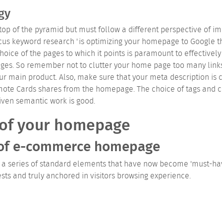
gy
top of the pyramid but must follow a different perspective of 
cus keyword research 'is optimizing your homepage to Google th
ice of the pages to which it points is paramount to effectively 
es. So remember not to clutter your home page too many links b
ur main product. Also, make sure that your meta description is
omote Cards shares from the homepage.
The choice of tags and c
iven semantic work is good.
 of your homepage
 of e-commerce homepage
series of standard elements that have now become 'must-have' 
ests and truly anchored in visitors browsing experience.