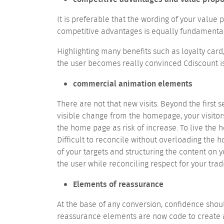
It is preferable that the wording of your value
competitive advantages is equally fundamental
Highlighting many benefits such as loyalty card
the user becomes really convinced Cdiscount is t
commercial animation elements
There are not that new visits. Beyond the first
visible change from the homepage, your visitors 
the home page as risk of increase. To live the
Difficult to reconcile without overloading the
of your targets and structuring the content on
the user while reconciling respect for your tra
Elements of reassurance
At the base of any conversion, confidence sho
reassurance elements are now code to create 