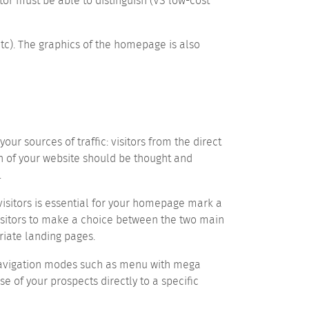
tor must be able to distinguish (VS low-cost
 etc). The graphics of the homepage is also
our sources of traffic: visitors from the direct
on of your website should be thought and
.
visitors is essential for your homepage mark a
isitors to make a choice between the two main
iate landing pages.
 navigation modes such as menu with mega
se of your prospects directly to a specific