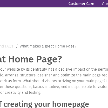
Customer Care
Our
nd FAQs
What makes a great Home Page?
at Home Page?
 your website by its centrality, has a decisive impact on the perf
ld, arrange, structure, designer and optimize the main page r
work as form.
What should visitors arriving on your main page?
r these questions, basics, intuitive, and indispensable to visito
 creativity and testing.
of creating your homepage