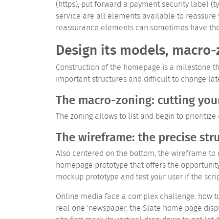
(https), put forward a payment security label (
service are all elements available to reassure 
reassurance elements can sometimes have the op
Design its models, macro-
Construction of the homepage is a milestone tha
important structures and difficult to change lat
The macro-zoning: cutting yo
The zoning allows to list and begin to prioriti
The wireframe: the precise str
Also centered on the bottom, the wireframe to d
homepage prototype that offers the opportunity 
mockup prototype and test your user if the scri
Online media face a complex challenge: how to
real one 'newspaper, the Slate home page disp