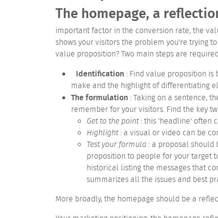
The homepage, a reflectio
important factor in the conversion rate, the va
shows your visitors the problem you're trying t
value proposition?
Two main steps are required 
Identification
: Find value proposition is
make and the highlight of differentiating e
The formulation
: Taking on a sentence, th
remember for your visitors. Find the key tw
Get to the point
: this 'headline' often
Highlight
: a visual or video can be co
Test your formula
: a proposal should b
proposition to people for your target t
historical listing the messages that 
summarizes all the issues and best pra
More broadly, the homepage should be a reflecti