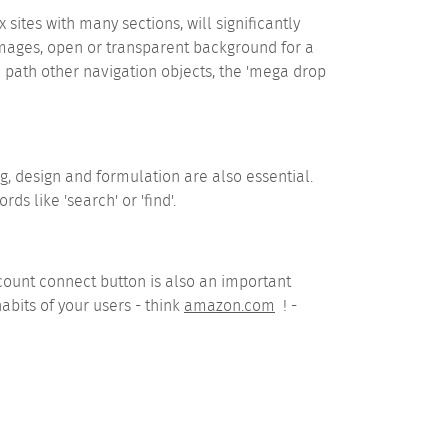
es with many sections, will significantly
 images, open or transparent background for a
 path other navigation objects, the 'mega drop
g, design and formulation are also essential.
ds like 'search' or 'find'.
count connect button is also an important
bits of your users - think
amazon.com
! -