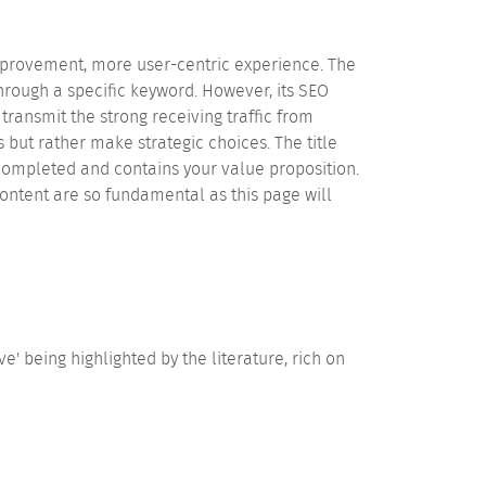
improvement, more user-centric experience. The
rough a specific keyword. However, its SEO
transmit the strong receiving traffic from
ut rather make strategic choices. The title
 completed and contains your value proposition.
ontent are so fundamental as this page will
being highlighted by the literature, rich on