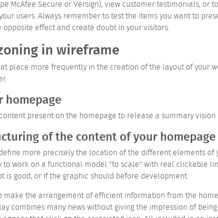
type McAfee Secure or Versign), view customer testimonials, or t
your users. Always remember to test the items you want to prese
posite effect and create doubt in your visitors.
zoning in wireframe
t place more frequently in the creation of the layout of your w
er.
ur homepage
ze content present on the homepage to release a summary vision 
ucturing of the content of your homepage
efine more precisely the location of the different elements of y
to work on a functional model "to scale" with real clickable lin
pt is good, or if the graphic should before development.
 make the arrangement of efficient information from the homep
lay combines many news without giving the impression of being