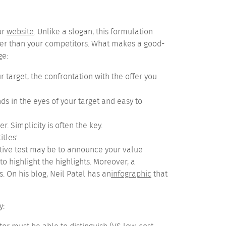
ur
website
.
Unlike a slogan, this formulation
ter than your competitors.
What makes a good-
ge:
 target, the confrontation with the offer you
ds in the eyes of your target and easy to
ser.
Simplicity is often the key.
tles'.
itative test may be to announce your value
o highlight the highlights. Moreover, a
 On his blog, Neil Patel has an
infographic
that
y: