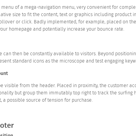
nu of a mega-navigation menu, very convenient for complex sit
ive size to fit the content, text or graphics including product
ollover or click. Badly implemented, for example, placed on the
your homepage and potentially increase your bounce rate.
e can then be constantly available to visitors. Beyond positionin
resent standard icons as the microscope and test engaging keywor
ount
e visible from the header. Placed in proximity, the customer ac
lity but group them immutably top right to track the surfing ha
t, a possible source of tension for purchase.
ooter
sition