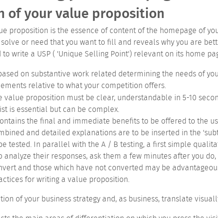
n of your value proposition
lue proposition is the essence of content of the homepage of yo
o solve or need that you want to fill and reveals why you are bet
to write a USP ( 'Unique Selling Point') relevant on its home pa
 based on substantive work related determining the needs of your
lements relative to what your competition offers.
e value proposition must be clear, understandable in 5-10 secon
ist is essential but can be complex.
 contains the final and immediate benefits to be offered to the u
mbined and detailed explanations are to be inserted in the 'subti
e tested. In parallel with the A / B testing, a first simple qual
o analyze their responses, ask them a few minutes after you do, t
convert and those which have not converted may be advantageous.
ctices for writing a value proposition.
on of your business strategy and, as business, translate visuall