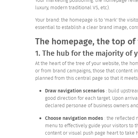
Your marketing positioning: the homepage reflec
luxury, modern traditional VS, etc).
Your brand: the homepage is to 'mark' the visito
essential to establish a clear brand image, cons
The homepage, the top of
1. The hub for the majority of y
At the heart of the tree of your website, the hom
or from brand campaigns, those that content int
planned from this central page so that it meets 
Draw navigation scenarios
: build upstrea
good direction for each target.
Upon arriva
declared personae of business owners and 
Choose navigation modes
: the reflected
menu to effectively guide your visitors to t
content or visual push page heart to take 