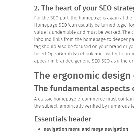
2. The heart of your SEO strate
For the
SEO
part, the homepage is again at the 
Homepage SEO 'can usually be turned logic' fo
value is undeniable and must be worked. The cho
inbound links from the homepage to deeper pag
tag should also be focused on your brand or yo
Insert OpenGraph Facebook and Twitter to pr
appear in branded generic SEO SEO as if the dr
The ergonomic design
The fundamental aspects
A classic homepage e-commerce must contain a 
the subject, empirically verified by numerous t
Essentials header
navigation menu and mega navigation