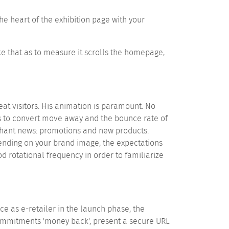
he heart of the exhibition page with your
ke that as to measure it scrolls the homepage,
eat visitors. His animation is paramount. No
ties to convert move away and the bounce rate of
rchant news: promotions and new products.
pending on your brand image, the expectations
od rotational frequency in order to familiarize
 as e-retailer in the launch phase, the
ommitments 'money back', present a secure URL