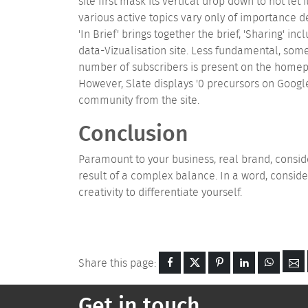
site first mask its vertical drop down to not let 
various active topics vary only of importance
'In Brief' brings together the brief, 'Sharing' i
data-Vizualisation site. Less fundamental, som
number of subscribers is present on the homepa
However, Slate displays '0 precursors on Googl
community from the site.
Conclusion
Paramount to your business, real brand, consid
result of a complex balance. In a word, conside
creativity to differentiate yourself.
Share this page:
Get in touch...