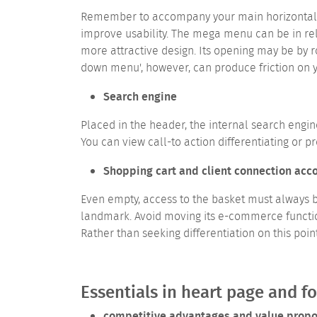
Remember to accompany your main horizontal me
improve usability.
The mega menu can be in relat
more attractive design. Its opening may be by r
down menu', however, can produce friction on 
Search engine
Placed in the header, the internal search engin
You can view call-to action differentiating or p
Shopping cart and client connection acc
Even empty, access to the basket must always b
landmark. Avoid moving its e-commerce functiona
Rather than seeking differentiation on this poin
Essentials in heart page and f
competitive advantages and value propo