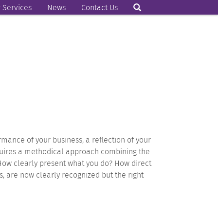
 Services
News
Contact Us
ormance of your business, a reflection of your
equires a methodical approach combining the
 How clearly present what you do? How direct
rs, are now clearly recognized but the right