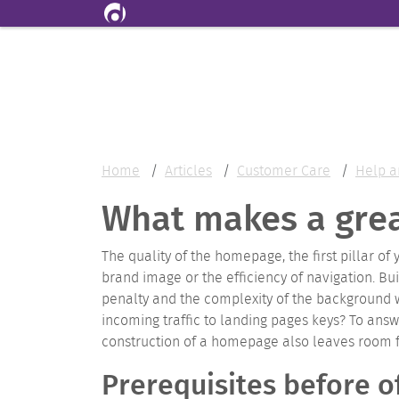
Skip to main content
Home
Articles
Customer Care
Help a
What makes a gre
The quality of the homepage, the first pillar of
brand image or the efficiency of navigation.
Bui
penalty and the complexity of the background 
incoming traffic to landing pages keys? To answe
construction of a homepage also leaves room for
Prerequisites before 