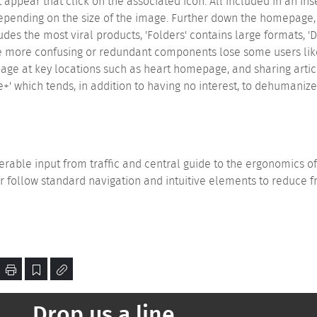
it appear that click on the associated icon. All included in an ins
 depending on the size of the image. Further down the homepage
ncludes the most viral products, 'Folders' contains large formats,
e more confusing or redundant components lose some users like 
ge at key locations such as heart homepage, and sharing articl
e+' which tends, in addition to having no interest, to dehumani
erable input from traffic and central guide to the ergonomics 
r follow standard navigation and intuitive elements to reduce f
Drop us a line...