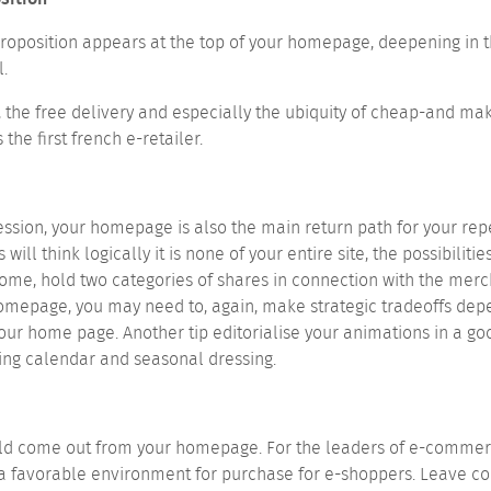
 proposition appears at the top of your homepage, deepening in t
.
, the free delivery and especially the ubiquity of cheap-and ma
he first french e-retailer.
 session, your homepage is also the main return path for your rep
will think logically it is none of your entire site, the possibili
 home, hold two categories of shares in connection with the me
 homepage, you may need to, again, make strategic tradeoffs de
 your home page.
Another tip editorialise your animations in a go
ding calendar and seasonal dressing.
uld come out from your homepage. For the leaders of e-commerce
a favorable environment for purchase for e-shoppers. Leave c