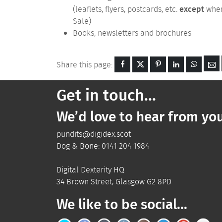
except
(leaflets, flyers, postcards, etc.
where
Sale)
Books, newsletters and brochures
Share this page:
Get in touch...
We’d love to hear from you
pundits@digidex.scot
Dog & Bone:
0141 204 1984
Digital Dexterity
HQ
34 Brown Street
,
Glasgow
G2 8PD
We like to be social...