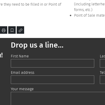
(including letterh
 they need to be filled in or Point of
forms, etc.)
Point of Sale mate
Drop us a line...
!
First Name
La
Email address
Te
Your message