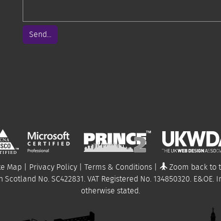
Send...
te Map
|
Privacy Policy
|
Terms & Conditions
|
Zoom back to 
n Scotland No. SC422831. VAT Registered No.
134850320
.
E&OE
. 
otherwise stated.