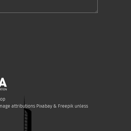
top
Image attributions
Pixabay
&
Freepik
unless