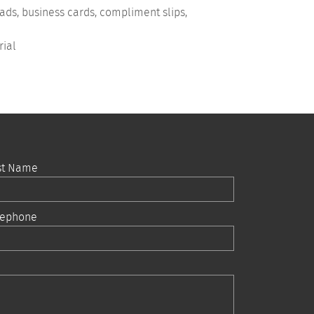
eads, business cards, compliment slips,
rial
st Name
lephone