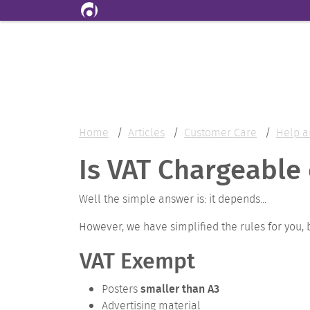
Skip to main content
Home
Articles
Customer Care
Help a
Is VAT Chargeable 
Well the simple answer is: it depends...
However, we have simplified the rules for you, 
VAT Exempt
smaller than A3
Posters
Advertising material