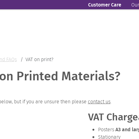
Customer Care
Our
nd FAQs
VAT on print?
on Printed Materials?
below, but if you are unsure then please
contact us
.
VAT Charge
A3 and lar
Posters
Stationary