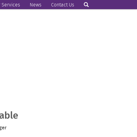
 Services
News
Contact Us
able
ger