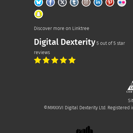
Discover more on
Linktree
Digital Dexterity
5
out of
5
star
reviews
Si
©MMXXVI
Digital Dexterity Ltd.
Registered i