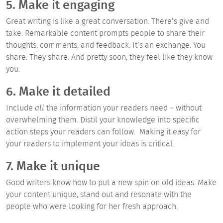
5. Make it engaging
Great writing is like a great conversation. There’s give and
take. Remarkable content prompts people to share their
thoughts, comments, and feedback. It’s an exchange. You
share. They share. And pretty soon, they feel like they know
you.
6. Make it detailed
Include
all
the information your readers need – without
overwhelming them. Distil your knowledge into specific
action steps your readers can follow. Making it easy for
your readers to implement your ideas is critical.
7. Make it unique
Good writers know how to put a new spin on old ideas. Make
your content unique, stand out and resonate with the
people who were looking for her fresh approach.