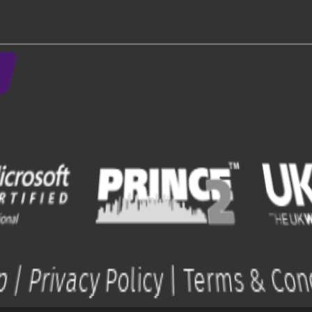
.
ap
|
Privacy Policy
|
Terms & Con