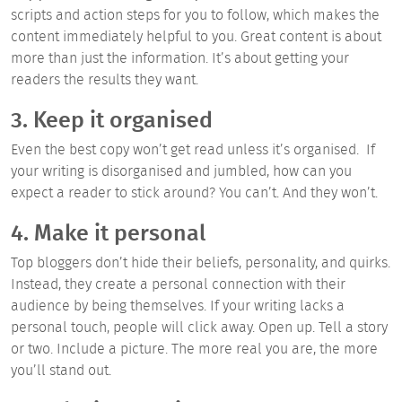
scripts and action steps for you to follow, which makes the
content immediately helpful to you. Great content is about
more than just the information. It’s about getting your
readers the results they want.
3. Keep it organised
Even the best copy won’t get read unless it’s organised. If
your writing is disorganised and jumbled, how can you
expect a reader to stick around? You can’t. And they won’t.
4. Make it personal
Top bloggers don’t hide their beliefs, personality, and quirks.
Instead, they create a personal connection with their
audience by being themselves. If your writing lacks a
personal touch, people will click away. Open up. Tell a story
or two. Include a picture. The more real you are, the more
you’ll stand out.