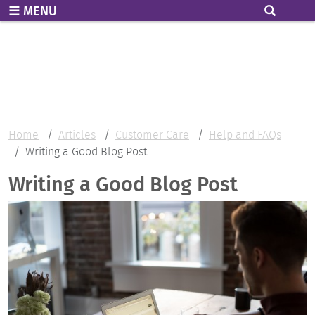
Skip to main content
MENU
Home
Articles
Customer Care
Help and FAQs
Writing a Good Blog Post
Writing a Good Blog Post