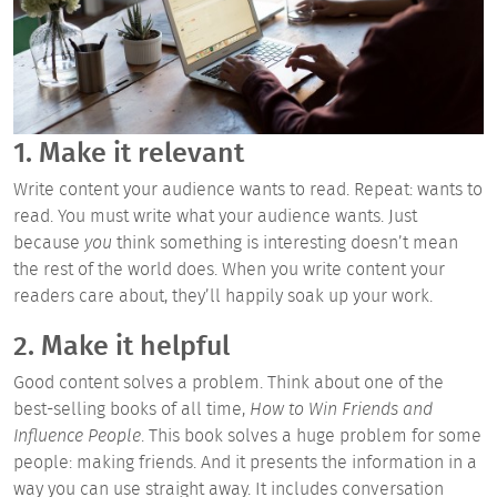
1. Make it relevant
Write content your audience wants to read. Repeat: wants to
read. You must write what your audience wants. Just
because
you
think something is interesting doesn’t mean
the rest of the world does. When you write content your
readers care about, they’ll happily soak up your work.
2. Make it helpful
Good content solves a problem. Think about one of the
best-selling books of all time,
How to Win Friends and
Influence
People
. This book solves a huge problem for some
people: making friends. And it presents the information in a
way you can use straight away. It includes conversation