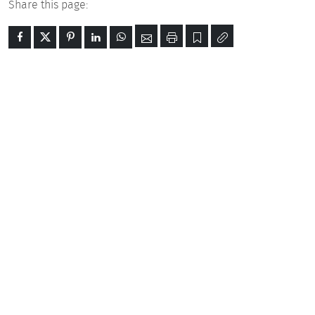
Share this page: