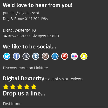
We’d love to hear from you!
pundits@digidex.scot
Dog & Bone:
0141 204 1984
Digital Dexterity
HQ
34 Brown Street
,
Glasgow
G2 8PD
We like to be social...
Discover more on
Linktree
Digital Dexterity
5
out of
5
star reviews
Drop us a line...
First Name