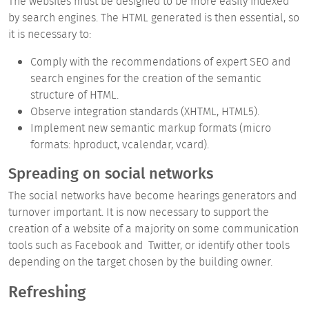
The websites must be designed to be
more easily indexed
by search
engines. The HTML generated is then essential, so
it is necessary to:
Comply with the recommendations of expert SEO and
search engines for the creation of the semantic
structure of HTML.
Observe integration standards (XHTML, HTML5).
Implement new semantic markup formats (micro
formats: hproduct, vcalendar, vcard).
Spreading on social networks
The
social networks
have become
hearings generators and
turnover
important. It is now necessary to support the
creation of a website of a majority on some communication
tools such as
Facebook
and
Twitter, or identify other tools
depending on the target chosen by the building owner.
Refreshing