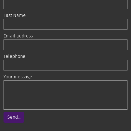
Last Name
Email address
Telephone
Your message
Send...