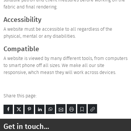
fabric and final rendering.
Accessibility
A website must be accessible to all regardless of the
physical, mental or any disabilities.
Compatible
A website is
viewed
by many
different
tools, from computers
to smart phone off all sizes. We make all our site
responsive, whch measn they will work across devices.
Share this page:
Get in touch...