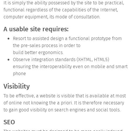
It is simply the ability possessed by the site to be
practical,
functional
regardless of the capabilities of the Internet,
computer equipment, its mode of consultation.
A usable site requires:
Resort to assisted design a functional prototype from
the pre-sales process in order to
build better ergonomics.
Observe integration standards (XHTML, HTML5)
ensuring the interoperability even on mobile and smart
phone
Visibility
To be effective, a website is visible that is available at most
of online not knowing the a priori. It is therefore necessary
to gain good visibility on
search engines
and
social tools.
SEO