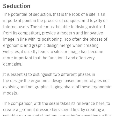
Seduction
The
potential of
seduction, that is
the look of a site
is an
important point in the process of conquest and loyalty of
Internet users. The site must be able to distinguish itself
from its competitors, provide a modern and innovative
image in line with its positioning. Too often the phases of
ergonomic and graphic design merge when creating
websites, it usually leads to sites or image has become
more important that the functional and often very
damaging.
It is essential to distinguish two different phases in
the design: the ergonomic design based on prototypes not
evolving and not graphic staging phase of these ergonomic
models.
The comparison with the seam takes its relevance here, to
create a garment dressmakers spend first by creating a
suitable patron and client measures before working on the