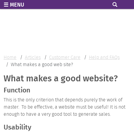
Skip to main content
MENU
Home
Articles
Customer Care
Help and FAQs
What makes a good web site?
What makes a good website?
Function
This is the only criterion that depends purely the work of
master. To be effective, a website must be useful! It is not
enough to have a very good tool to generate sales.
Usability