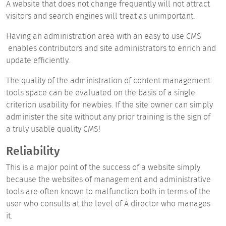
A website that does not change frequently will not attract
visitors and search engines will treat as unimportant.
Having an administration area with an easy to use CMS
enables contributors and site administrators to enrich and
update efficiently.
The quality of the administration of content management
tools space can be evaluated on the basis of a single
criterion usability for newbies. If the site owner can simply
administer the site without any prior training is the sign of
a truly usable quality CMS!
Reliability
This is a major point of the success of a website
simply
because the websites of management and administrative
tools are often known to malfunction both in terms of the
user who consults at the level of A director who manages
it.