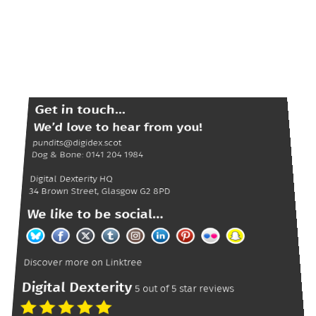
Get in touch...
We’d love to hear from you!
pundits@digidex.scot
Dog & Bone:
0141 204 1984
Digital Dexterity
HQ
34 Brown Street
,
Glasgow
G2 8PD
We like to be social...
Discover more on
Linktree
Digital Dexterity
5
out of
5
star reviews