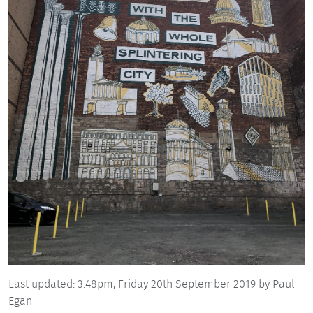
Last updated:
3.48pm,
Friday 20th September 2019
by Paul
Egan