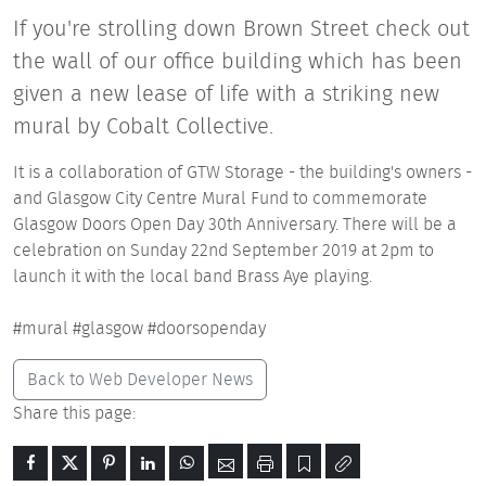
If you're strolling down Brown Street check out
the wall of our office building which has been
given a new lease of life with a striking new
mural by Cobalt Collective.
It is a collaboration of GTW Storage - the building's owners -
and Glasgow City Centre Mural Fund to commemorate
Glasgow Doors Open Day 30th Anniversary. There will be a
celebration on Sunday 22nd September 2019 at 2pm to
launch it with the local band Brass Aye playing.
#mural #glasgow #doorsopenday
Back to Web Developer News
Share this page: