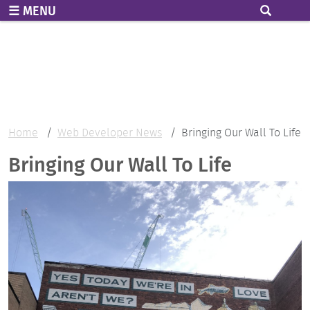
Skip to main content
MENU
Home
Web Developer News
Bringing Our Wall To Life
Bringing Our Wall To Life