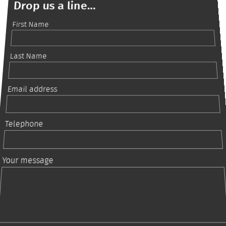
Drop us a line...
First Name
Last Name
Email address
Telephone
Your message